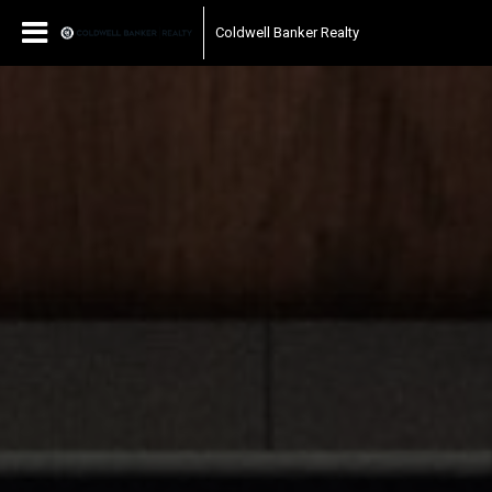
Coldwell Banker Realty