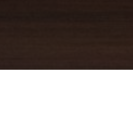
YOUR TRUSTED
GUIDE