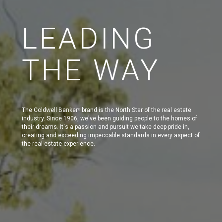
LEADING
THE WAY
The Coldwell Banker
brand is the North Star of the real estate
®
industry. Since 1906, we've been guiding people to the homes of
their dreams. It's a passion and pursuit we take deep pride in,
creating and exceeding impeccable standards in every aspect of
the real estate experience.