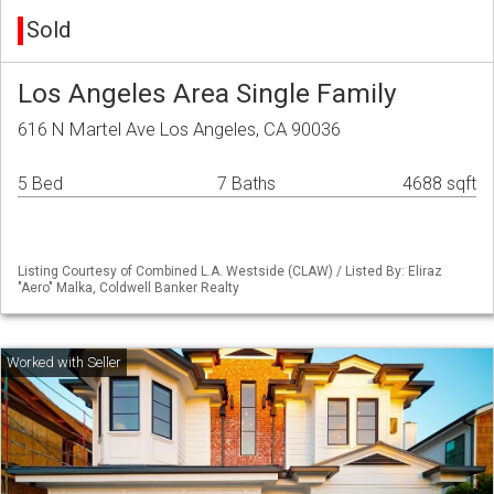
Sold
Los Angeles Area Single Family
616 N Martel Ave Los Angeles, CA 90036
5 Bed
7 Baths
4688 sqft
Listing Courtesy of Combined L.A. Westside (CLAW) / Listed By: Eliraz
"Aero" Malka, Coldwell Banker Realty