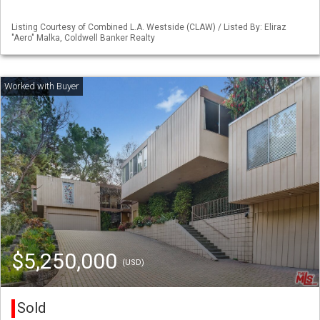
Listing Courtesy of Combined L.A. Westside (CLAW) / Listed By: Eliraz
"Aero" Malka, Coldwell Banker Realty
$5,250,000
(USD)
Sold