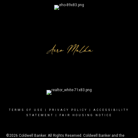
TERMS OF USE
|
PRIVACY POLICY
|
ACCESSIBILITY
STATEMENT
|
FAIR HOUSING NOTICE
©2026 Coldwell Banker. All Rights Reserved. Coldwell Banker and the