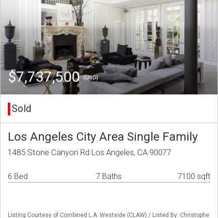
$7,737,500
(USD)
Sold
Los Angeles City Area Single Family
1485 Stone Canyon Rd Los Angeles, CA 90077
6 Bed
7 Baths
7100 sqft
Listing Courtesy of Combined L.A. Westside (CLAW) / Listed By: Christophe