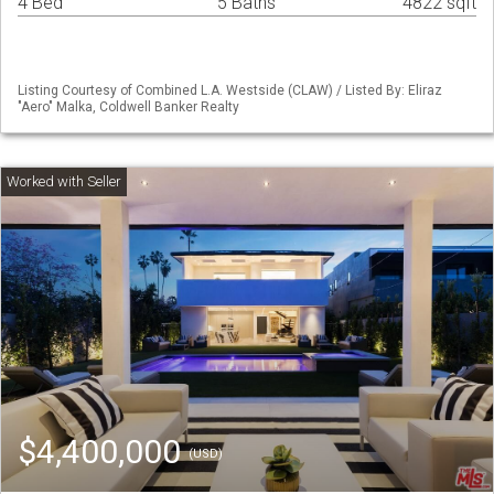
4 Bed
5 Baths
4822 sqft
Listing Courtesy of Combined L.A. Westside (CLAW) / Listed By: Eliraz
"Aero" Malka, Coldwell Banker Realty
$4,400,000
(USD)