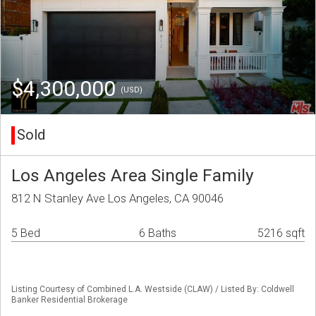
$4,300,000
(USD)
Sold
Los Angeles Area Single Family
812 N Stanley Ave Los Angeles, CA 90046
5 Bed
6 Baths
5216 sqft
Listing Courtesy of Combined L.A. Westside (CLAW) / Listed By: Coldwell
Banker Residential Brokerage