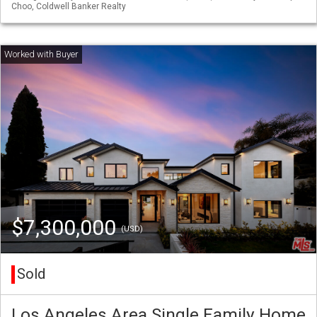
Choo, Coldwell Banker Realty
$7,300,000
(USD)
Sold
Los Angeles Area Single Family Home