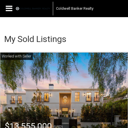
Coldwell Banker Realty
My Sold Listings
$13,555,000
(USD)