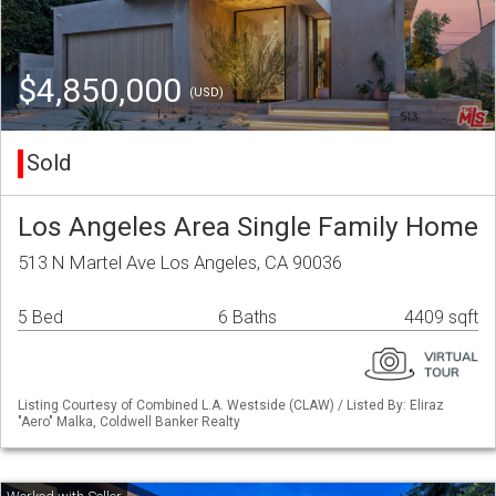
$4,850,000
(USD)
Sold
Los Angeles Area Single Family Home
513 N Martel Ave Los Angeles, CA 90036
5 Bed
6 Baths
4409 sqft
Listing Courtesy of Combined L.A. Westside (CLAW) / Listed By: Eliraz
"Aero" Malka, Coldwell Banker Realty