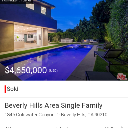
$4,650,000
(USD)
Sold
Beverly Hills Area Single Family
1845 Coldwater Canyon Dr Beverly Hills, CA 90210