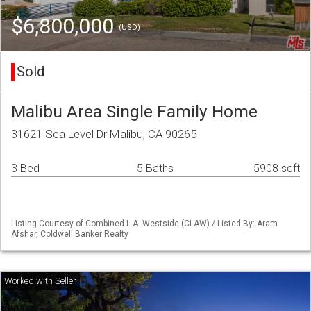
$6,800,000
(USD)
Sold
Malibu Area Single Family Home
31621 Sea Level Dr Malibu, CA 90265
3 Bed
5 Baths
5908 sqft
Listing Courtesy of Combined L.A. Westside (CLAW) / Listed By: Aram
Afshar, Coldwell Banker Realty