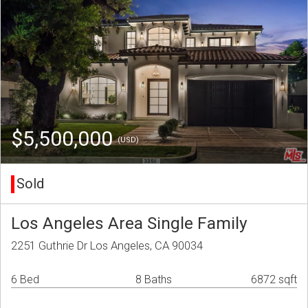
$5,500,000
(USD)
Sold
Los Angeles Area Single Family
2251 Guthrie Dr Los Angeles, CA 90034
6 Bed
8 Baths
6872 sqft