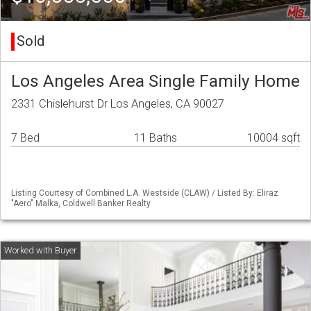
Sold
Los Angeles Area Single Family Home
2331 Chislehurst Dr Los Angeles, CA 90027
7 Bed
11 Baths
10004 sqft
Listing Courtesy of Combined L.A. Westside (CLAW) / Listed By: Eliraz
"Aero" Malka, Coldwell Banker Realty