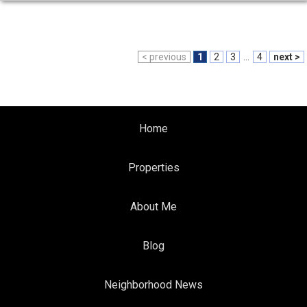
< previous
1
2
3
...
4
next >
Home
Properties
About Me
Blog
Neighborhood News