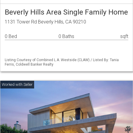
Beverly Hills Area Single Family Home
1131 Tower Rd Beverly Hills, CA 90210
0 Bed
0 Baths
sqft
Listing Courtesy of Combined L.A. Westside (CLAW) / Listed By: Tania
Ferris, Coldwell Banker Realty