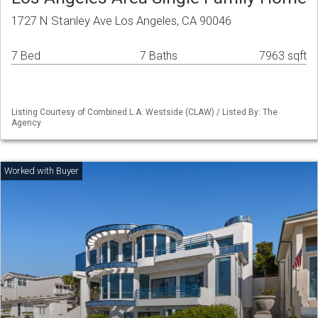
1727 N Stanley Ave Los Angeles, CA 90046
7 Bed
7 Baths
7963 sqft
Listing Courtesy of Combined L.A. Westside (CLAW) / Listed By: The
Agency