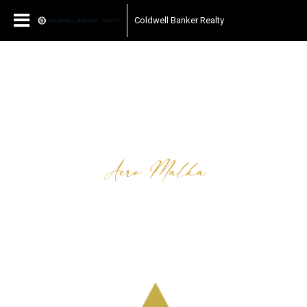
Coldwell Banker Realty