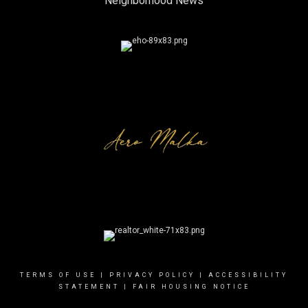
Neighborhood News
TERMS OF USE
|
PRIVACY POLICY
|
ACCESSIBILITY
STATEMENT
|
FAIR HOUSING NOTICE