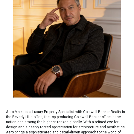
Aero Malka is a Luxury Property Specialist with Coldwell Banker Realty in
the Beverly Hills office, the top‑producing Coldwell Banker office in the
nation and among the highest‑ranked globally. With a refined eye for
design and a deeply rooted appreciation for architecture and aesthetics,
Aero brings a sophisticated and detail‑driven approach to the world of