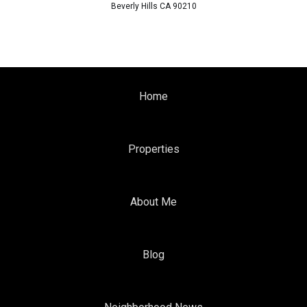
Beverly Hills CA 90210
Home
Properties
About Me
Blog