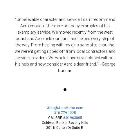
"Unbelievable character and service. I can't recommend
Aero enough. There are so many examples of his
exemplary service. We moved recently from the west
coast and Aero held our hand and helped every step of
the way. From helping with my girls school to ensuring
we werent getting ripped off from local contractors and
service providers. We would have never closed without
his help and now consider Aero a dear friend." - George
Duncan
Aero@AeroMalka.com
310.779.1225
CAL BRE #
01963805
Coldwell Banker
Beverly Hills
301 N Canon Dr Suite E