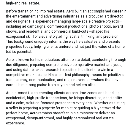
high‑end real estate.
Before transitioning into real estate, Aero built an accomplished career in
the entertainment and advertising industries as a producer, art director,
and designer. His experience managing large‑scale creative projects—
including ad campaigns, commercial productions, photo shoots, award
shows, and residential and commercial build‑outs—shaped his
exceptional skill for visual storytelling, spatial thinking, and precision.
This background uniquely informs the way he evaluates and presents
properties today, helping clients understand not just the value of a home,
but its potential.
Aero is known for his meticulous attention to detail, conducting thorough
due diligence, preparing comprehensive comparative market analyses,
and using data‑backed research to position his clients to win in a
competitive marketplace. His client‑first philosophy means he prioritizes
transparency, communication, and responsiveness—values that have
earned him strong praise from buyers and sellers alike.
Accustomed to representing clients across time zones and handling
confidential, high‑profile transactions, he brings discretion, adaptability,
and a calm, solution‑focused presence to every deal. Whether assisting
a seller in preparing a property for market or guiding a buyer toward the
perfect home, Aero remains steadfast in his mission: to deliver an
exceptional, design‑informed, and highly personalized real estate
experience.